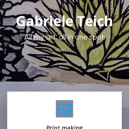
Gabriele Teich
All my art, all in one spot.
Print making