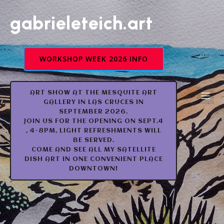
gabrieleteich.art
WORKSHOP WEEK 2026 INFO
ART SHOW AT THE MESQUITE ART
GALLERY IN LAS CRUCES IN
SEPTEMBER 2026.
JOIN US FOR THE OPENING ON SEPT.4
, 4-8PM, LIGHT REFRESHMENTS WILL
BE SERVED.
COME AND SEE ALL MY SATELLITE
DISH ART IN ONE CONVENIENT PLACE
DOWNTOWN!