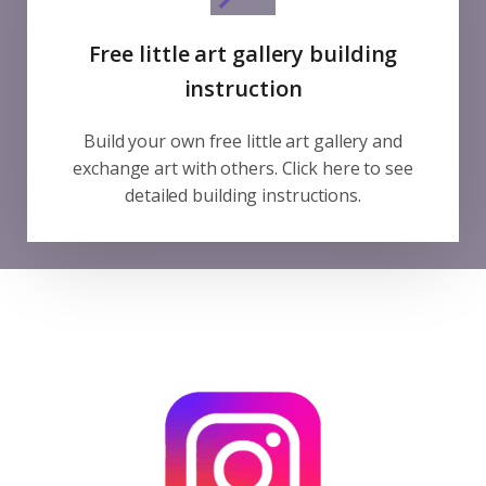
Free little art gallery building
instruction
Build your own free little art gallery and
exchange art with others. Click here to see
detailed building instructions.