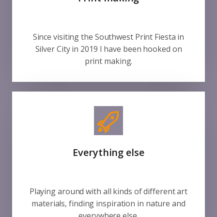
Since visiting the Southwest Print Fiesta in
Silver City in 2019 I have been hooked on
print making.
Everything else
Playing around with all kinds of different art
materials, finding inspiration in nature and
everywhere else.