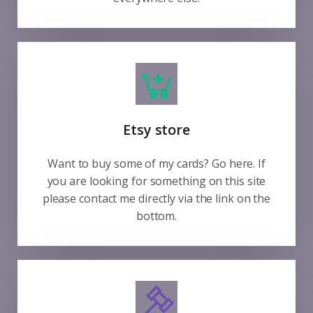
Etsy store
Want to buy some of my cards? Go here. If
you are looking for something on this site
please contact me directly via the link on the
bottom.