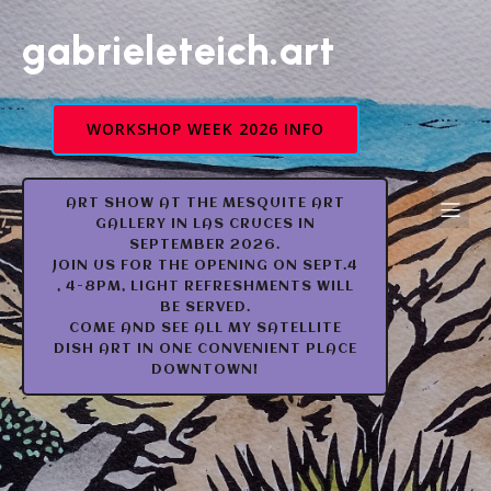
gabrieleteich.art
WORKSHOP WEEK 2026 INFO
ART SHOW AT THE MESQUITE ART
GALLERY IN LAS CRUCES IN
SEPTEMBER 2026.
JOIN US FOR THE OPENING ON SEPT.4
, 4-8PM, LIGHT REFRESHMENTS WILL
BE SERVED.
COME AND SEE ALL MY SATELLITE
DISH ART IN ONE CONVENIENT PLACE
DOWNTOWN!