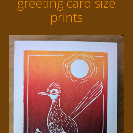
greeting card size
prints