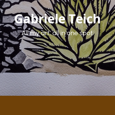
Gabriele Teich
All my art, all in one spot.