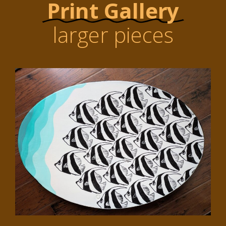
Print Gallery
larger pieces